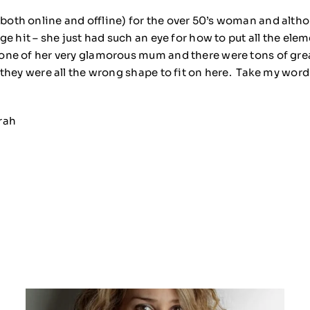
(both online and offline) for the over 50’s woman and alth
huge hit – she just had such an eye for how to put all the el
d one of her very glamorous mum and there were tons of gre
n they were all the wrong shape to fit on here. Take my wor
rah