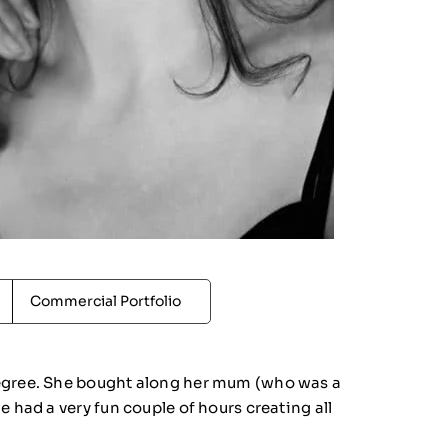
Commercial Portfolio
degree. She bought along her mum (who was a
 had a very fun couple of hours creating all