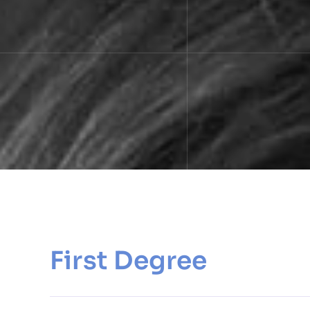
First Degree