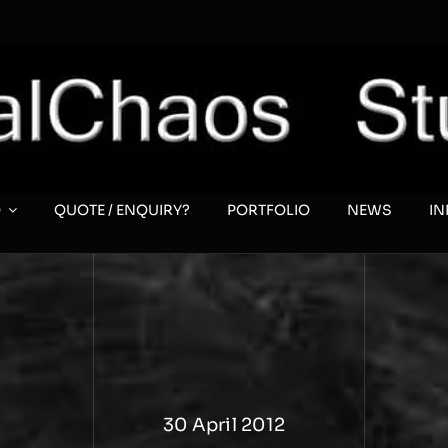
O
QUOTE / ENQUIRY?
PORTFOLIO
NEWS
I
30 April 2012