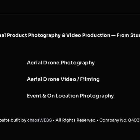
nal Product Photography & Video Production — From Stud
Aerial Drone Photography
Aerial Drone Video / Filming
Event & On Location Photography
site built by
chaosWEBS
• All Rights Reserved • Company No. 040