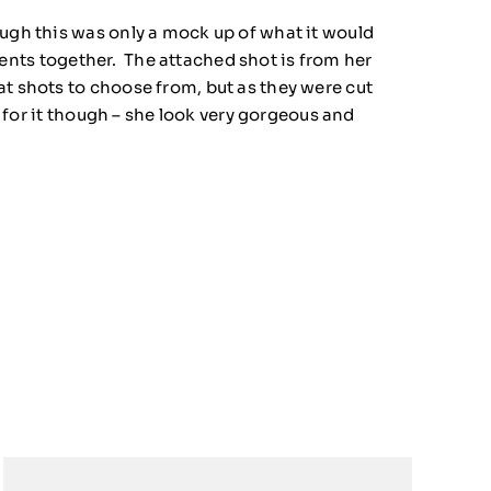
ough this was only a mock up of what it would
ements together. The attached shot is from her
at shots to choose from, but as they were cut
d for it though – she look very gorgeous and