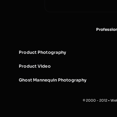
Professio
Product Photography
Product Video
Ghost Mannequin Photography
© 2000 - 2012 • Web