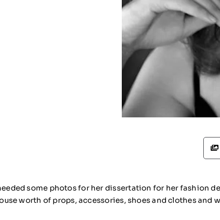
 needed some photos for her dissertation for her fashion 
house worth of props, accessories, shoes and clothes and we