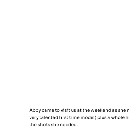
Abby came to visit us at the weekend as she
very talented first time model) plus a whole 
the shots she needed.