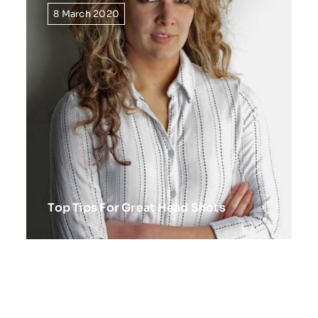
8 March 2020
Top Tips For Great Head Shots