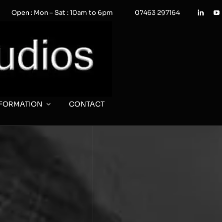
Open : Mon – Sat : 10am to 6pm
07463 297164
NFORMATION
CONTACT