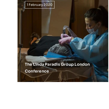
1 February 2020
The Linda Paradis Group London
Conference