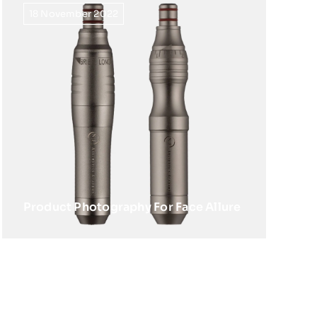
18 November 2022
Product Photography For Face Allure