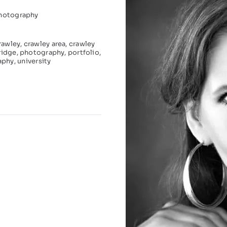
hotography
rawley
,
crawley area
,
crawley
ridge
,
photography
,
portfolio
,
aphy
,
university