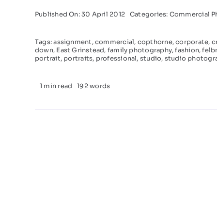
Published On: 30 April 2012
Categories:
Commercial P
Tags:
assignment
,
commercial
,
copthorne
,
corporate
,
c
down
,
East Grinstead
,
family photography
,
fashion
,
felb
portrait
,
portraits
,
professional
,
studio
,
studio photogr
1 min read
192 words