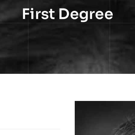
First Degree