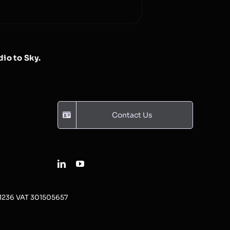
io to Sky.
Contact Us
31236 VAT 301505657