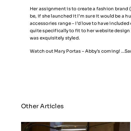
Her assignment is to create a fashion brand 
be, if she launched it I’m sure it would be a 
accessories range – I’d love to have include
quite specifically to fit to her website desig
was exquisitely styled.
Watch out Mary Portas – Abby’s coming! …Sa
Other Articles