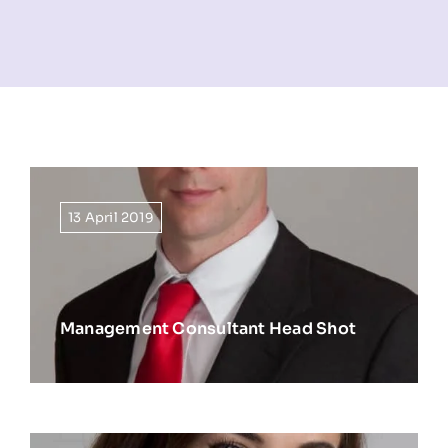
NEWS
INFORMATION
CONTACT
13 April 2019
Management Consultant Head Shot