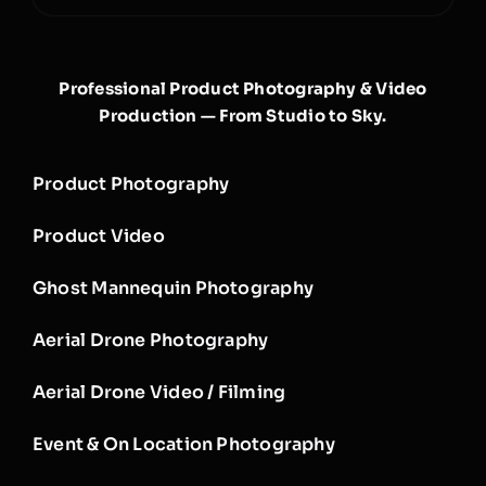
Professional Product Photography & Video
Production — From Studio to Sky.
Product Photography
Product Video
Ghost Mannequin Photography
Aerial Drone Photography
Aerial Drone Video / Filming
Event & On Location Photography