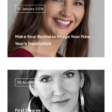
10 January 2018
Make Your Business Image Your New
Year’s Resolution
30 April 2012
First Degree