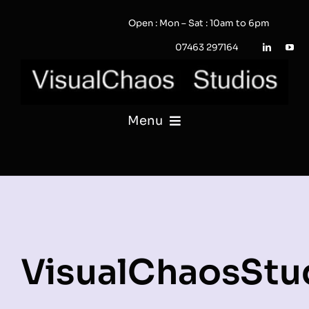
Skip
Open : Mon – Sat : 10am to 6pm
to
content
07463 297164
Menu
PHOTOGRAPHY
VIDEO
QUOTE / ENQUIRY?
VisualChaosStu
PORTFOLIO