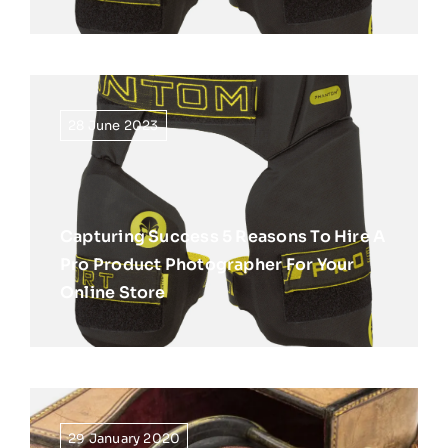
28 June 2023
Capturing Success 5 Reasons To Hire A
Pro Product Photographer For Your
Online Store
29 January 2020