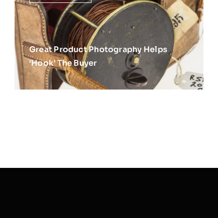
Great Product Photography Helps
‘Hook’ The Buyer