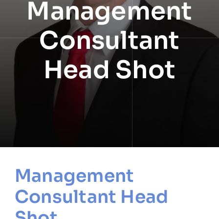
Management
NEWS
Consultant
INFORMATION
Head Shot
CONTACT
Management
Consultant Head
Shot