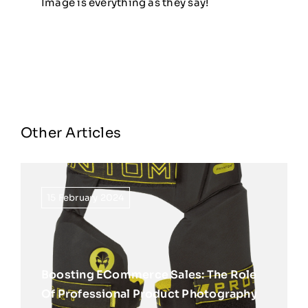
Image is everything as they say!
Other Articles
15 February 2024
Boosting ECommerce Sales: The Role
Of Professional Product Photography