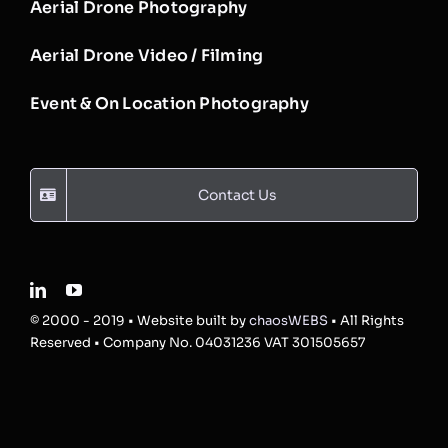
Aerial Drone Photography
Aerial Drone Video / Filming
Event & On Location Photography
Contact Us
© 2000 - 2019 • Website built by
chaosWEBS
• All Rights
Reserved • Company No. 04031236 VAT 301505657