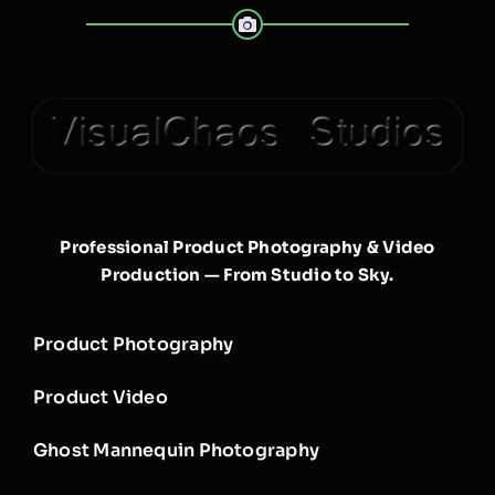
Professional Product Photography & Video
Production — From Studio to Sky.
Product Photography
Product Video
Ghost Mannequin Photography