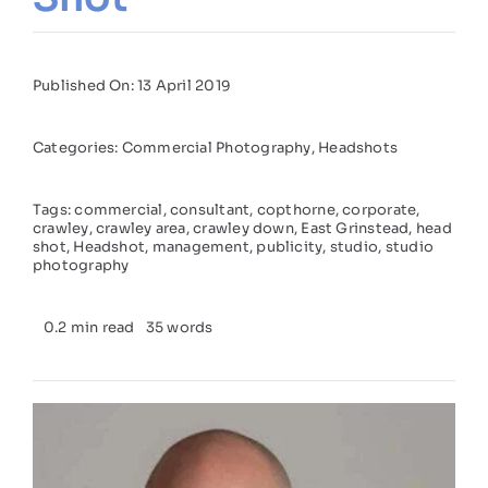
Published On: 13 April 2019
Categories:
Commercial Photography
,
Headshots
Tags:
commercial
,
consultant
,
copthorne
,
corporate
,
crawley
,
crawley area
,
crawley down
,
East Grinstead
,
head
shot
,
Headshot
,
management
,
publicity
,
studio
,
studio
photography
0.2 min read
35 words