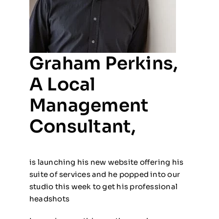
Graham Perkins,
A Local
Management
Consultant,
is launching his new website offering his
suite of services and he popped into our
studio this week to get his professional
headshots