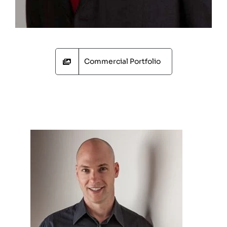
Commercial Portfolio