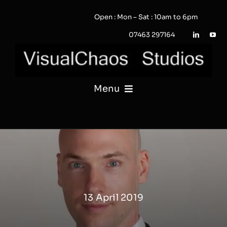
Skip
Open : Mon – Sat : 10am to 6pm
to
content
07463 297164
Menu
PHOTOGRAPHY
VIDEO
QUOTE / ENQUIRY?
13 April 2019
PORTFOLIO