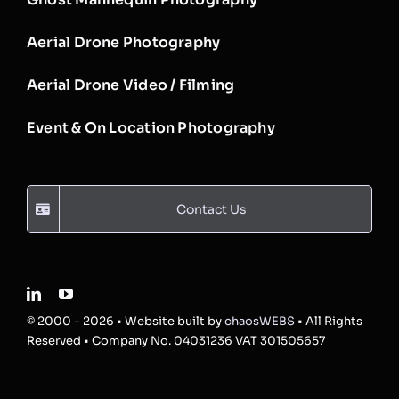
Aerial Drone Photography
Aerial Drone Video / Filming
Event & On Location Photography
Contact Us
© 2000 - 2026 • Website built by
chaosWEBS
• All Rights
Reserved • Company No. 04031236 VAT 301505657