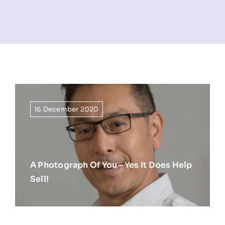
NEWS
INFORMATION
CONTACT
16 December 2020
A Photograph Of You – Yes It Does Help
Sell!