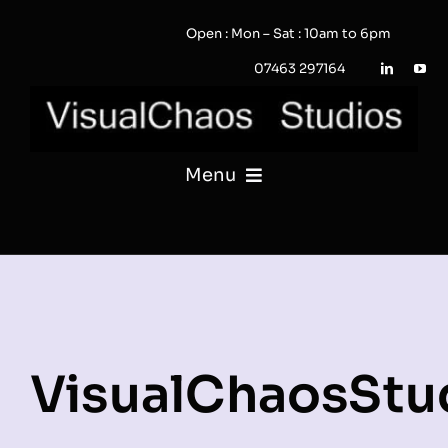
Skip
Open : Mon – Sat : 10am to 6pm
to
content
07463 297164
Menu
PHOTOGRAPHY
VIDEO
QUOTE / ENQUIRY?
VisualChaosStu
PORTFOLIO