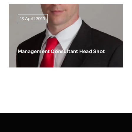
13 April 2019
Management Consultant Head Shot