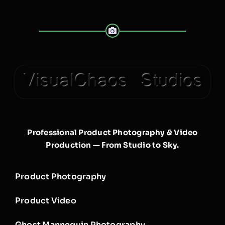
Professional Product Photography & Video
Production — From Studio to Sky.
Product Photography
Product Video
Ghost Mannequin Photography