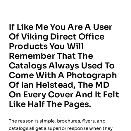
If Like Me You Are A User
Of Viking Direct Office
Products You Will
Remember That The
Catalogs Always Used To
Come With A Photograph
Of Ian Helstead, The MD
On Every Cover And It Felt
Like Half The Pages.
The reason is simple, brochures, flyers, and
catalogs all get a superior response when they