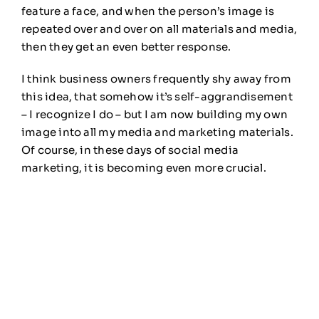
feature a face, and when the person’s image is
repeated over and over on all materials and media,
then they get an even better response.
I think business owners frequently shy away from
this idea, that somehow it’s self-aggrandisement
– I recognize I do – but I am now building my own
image into all my media and marketing materials.
Of course, in these days of social media
marketing, it is becoming even more crucial.