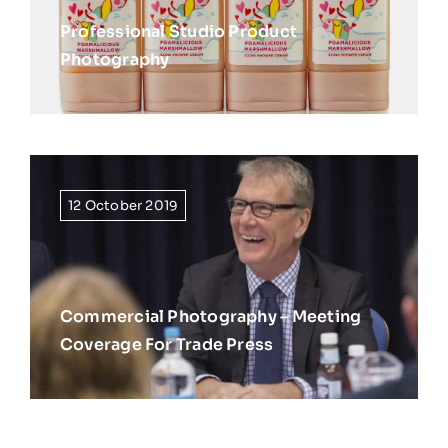
Professional Studio Product
Photography
12 October 2019
Commercial Photography – Meeting
Coverage For Trade Press