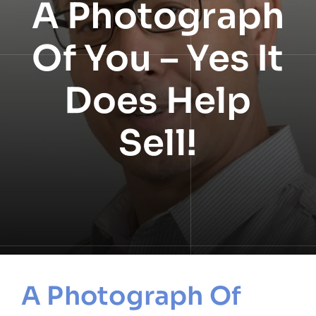
A Photograph
NEWS
Of You – Yes It
INFORMATION
Does Help
CONTACT
Sell!
A Photograph Of