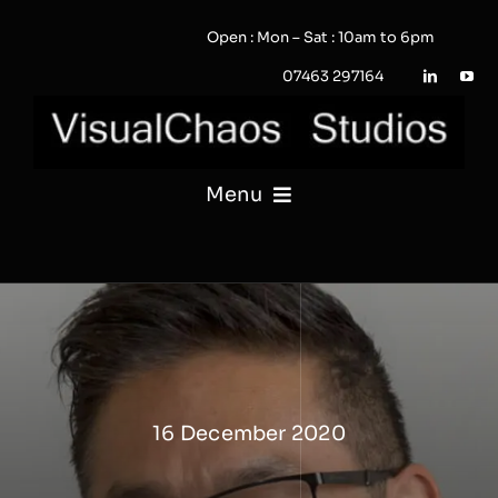
Skip
Open : Mon – Sat : 10am to 6pm
to
content
07463 297164
Menu
PHOTOGRAPHY
VIDEO
QUOTE / ENQUIRY?
16 December 2020
PORTFOLIO