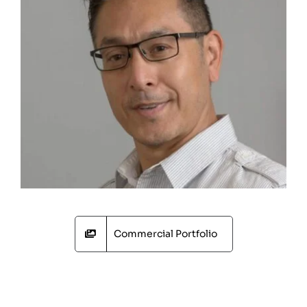
Commercial Portfolio