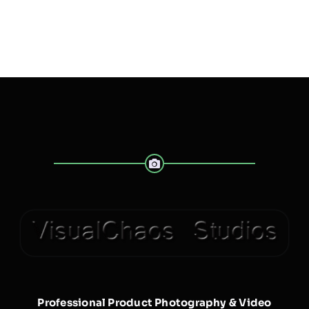
Professional Product Photography & Video