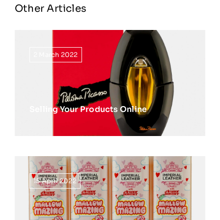
Other Articles
2 March 2022
Selling Your Products Online
15 April 2022