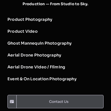
Production — From Studio to Sky.
Product Photography
Product Video
Ghost Mannequin Photography
Aerial Drone Photography
Aerial Drone Video / Filming
Event & On Location Photography
Contact Us