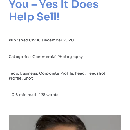
You – Yes It Does
Help Sell!
Published On: 16 December 2020
Categories:
Commercial Photography
Tags:
business
,
Corporate Profile
,
head
,
Headshot
,
Profile
,
Shot
0.6 min read
128 words