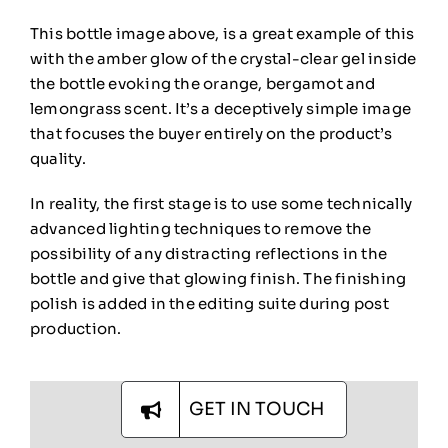
This bottle image above, is a great example of this
with the amber glow of the crystal-clear gel inside
the bottle evoking the orange, bergamot and
lemongrass scent.
It’s a deceptively simple image
that focuses the buyer entirely on the product’s
quality.
In reality, the first stage is to use some technically
advanced lighting techniques to remove the
possibility of any distracting reflections in the
bottle and give that glowing finish. The finishing
polish is added in the editing suite during post
production.
GET IN TOUCH