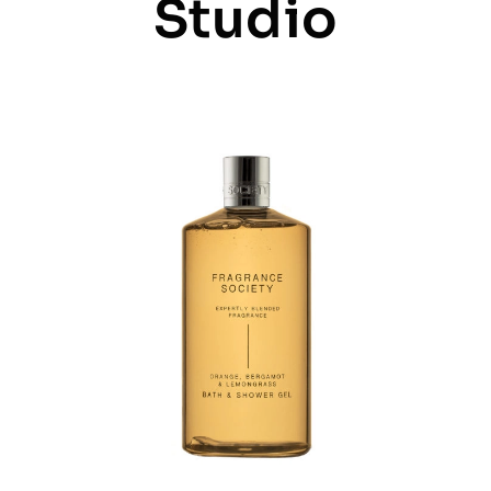
Studio