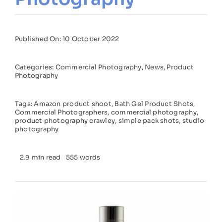
Published On: 10 October 2022
Categories:
Commercial Photography
,
News
,
Product
Photography
Tags:
Amazon product shoot
,
Bath Gel Product Shots
,
Commercial Photographers
,
commercial photography
,
product photography crawley
,
simple pack shots
,
studio
photography
2.9 min read
555 words