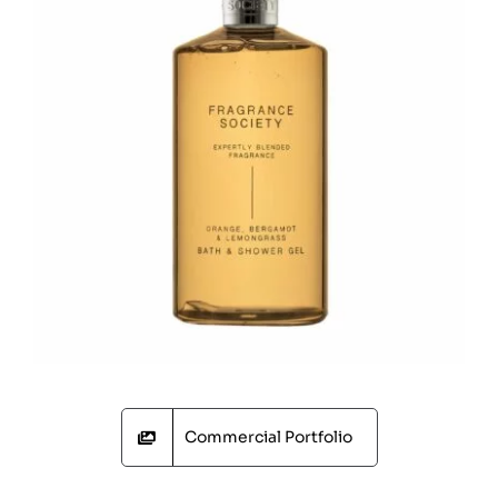
Commercial Portfolio