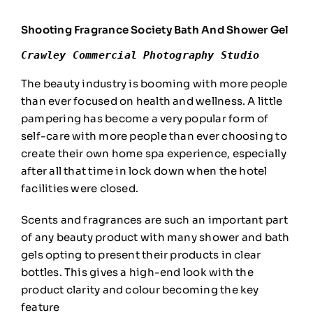
Shooting Fragrance Society Bath And Shower Gel
Crawley Commercial Photography Studio
The beauty industry is booming with more people
than ever focused on health and wellness. A little
pampering has become a very popular form of
self-care with more people than ever choosing to
create their own home spa experience, especially
after all that time in lock down when the hotel
facilities were closed.
Scents and fragrances are such an important part
of any beauty product with many shower and bath
gels opting to present their products in clear
bottles. This gives a high-end look with the
product clarity and colour becoming the key
feature