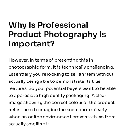
Why Is Professional
Product Photography Is
Important?
However, in terms of presenting this in
photographic form, it is technically challenging.
Essentially you’re looking to sell an item without
actually being able to demonstrate its true
features. So your potential buyers want to be able
to appreciate high quality packaging. A clear
image showing the correct colour of the product
helps them to imagine the scent more clearly
when an online environment prevents them from
actually smelling it.