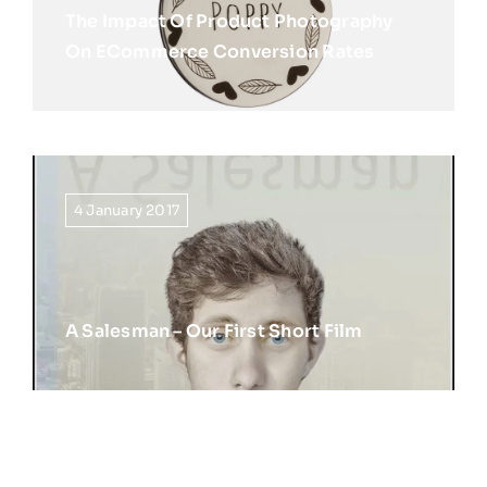
The Impact Of Product Photography
On ECommerce Conversion Rates
4 January 2017
A Salesman – Our First Short Film