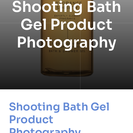
Shooting Bath
NEWS
Gel Product
INFORMATION
Photography
CONTACT
Shooting Bath Gel
Product
Photography