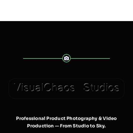
Professional Product Photography & Video
Production — From Studio to Sky.