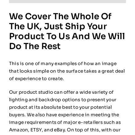
We Cover The Whole Of
The UK, Just Ship Your
Product To Us And We Will
Do The Rest
This is one of many examples of how an image
that looks simple on the surface takes a great deal
of experience to create.
Our product studio can offer a wide variety of
lighting and backdrop options to present your
product at its absolute best to your potential
buyers. We also have experience in meeting the
image requirements of major e-retailers such as
Amazon, ETSY, and eBay. On top of this, with our