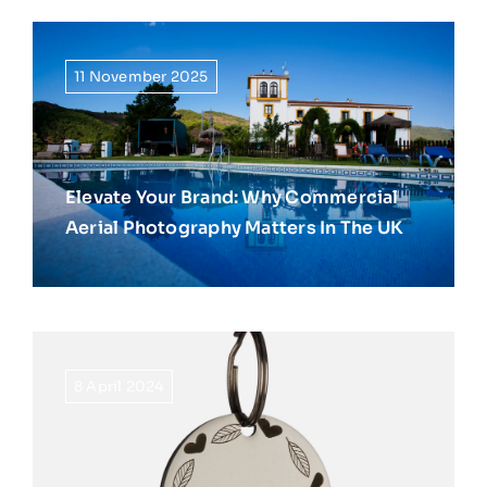
11 November 2025
Elevate Your Brand: Why Commercial
Aerial Photography Matters In The UK
8 April 2024