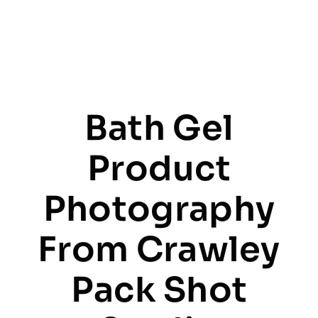
Bath Gel
Product
Photography
From Crawley
Pack Shot