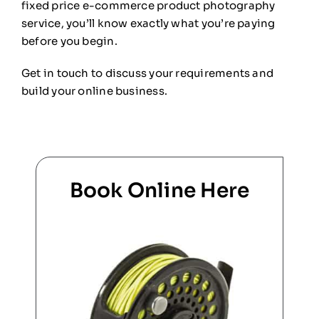
fixed price e-commerce product photography
service, you’ll know exactly what you’re paying
before you begin.
Get in touch to discuss your requirements and
build your online business.
Book Online Here