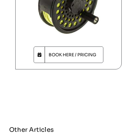
BOOK HERE / PRICING
Other Articles