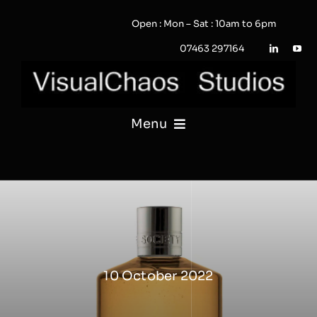
Skip
Open : Mon – Sat : 10am to 6pm
to
content
07463 297164
Menu
PHOTOGRAPHY
VIDEO
QUOTE / ENQUIRY?
10 October 2022
PORTFOLIO