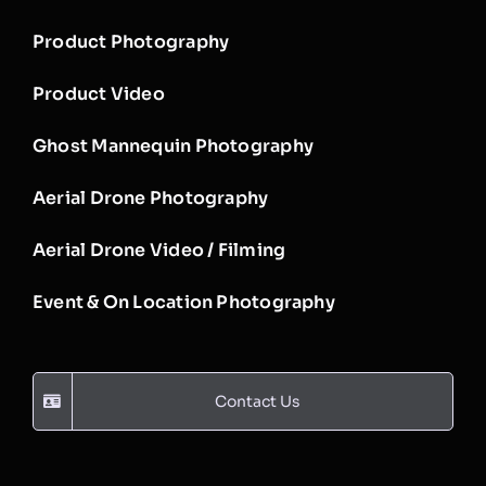
Product Photography
Product Video
Ghost Mannequin Photography
Aerial Drone Photography
Aerial Drone Video / Filming
Event & On Location Photography
Contact Us