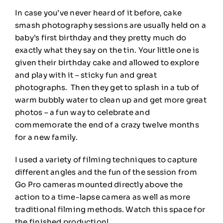
In case you’ve never heard of it before, cake
smash photography sessions are usually held on a
baby’s first birthday and they pretty much do
exactly what they say on the tin. Your little one is
given their birthday cake and allowed to explore
and play with it – sticky fun and great
photographs. Then they get to splash in a tub of
warm bubbly water to clean up and get more great
photos – a fun way to celebrate and
commemorate the end of a crazy twelve months
for a new family.
I used a variety of filming techniques to capture
different angles and the fun of the session from
Go Pro cameras mounted directly above the
action to a time-lapse camera as well as more
traditional filming methods. Watch this space for
the finished production!