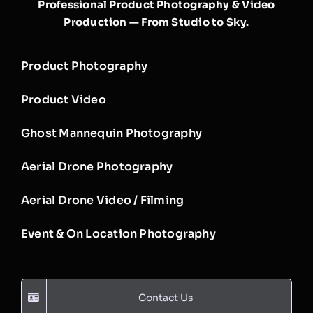
Professional Product Photography & Video
Production — From Studio to Sky.
Product Photography
Product Video
Ghost Mannequin Photography
Aerial Drone Photography
Aerial Drone Video / Filming
Event & On Location Photography
Contact Us