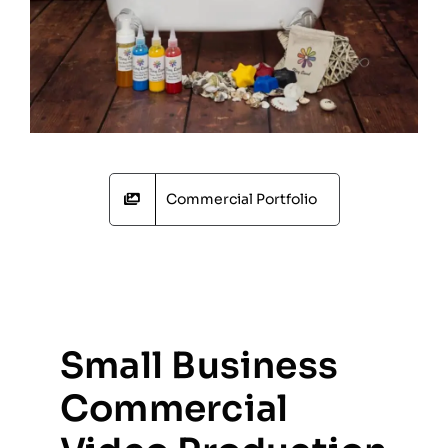
Commercial Portfolio
Small Business
Commercial