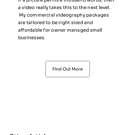
a video really takes this to the next level.
My commercial videography packages
are tailored to be right sized and
affordable for owner managed small
businesses.
Find Out More