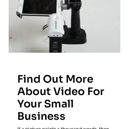
Find Out More
About Video For
Your Small
Business
If a picture paints a thousand words, then