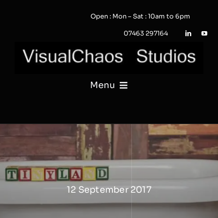
Skip
Open : Mon – Sat : 10am to 6pm
to
content
07463 297164
Menu
PHOTOGRAPHY
VIDEO
QUOTE / ENQUIRY?
12 September 2017
PORTFOLIO