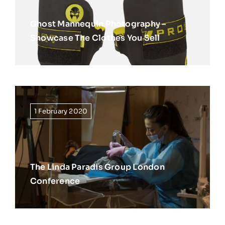
Ghost Mannequin Photography –
Showcase The Clothes You Sell
1 February 2020
The Linda Paradis Group London
Conference