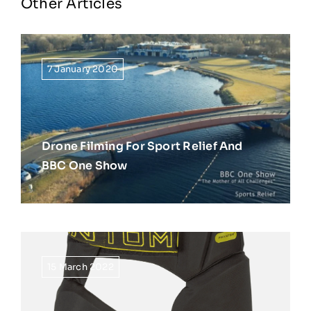
Other Articles
7 January 2020
Drone Filming For Sport Relief And
BBC One Show
15 March 2022