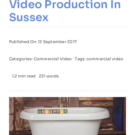
Video Production In
Sussex
Published On: 12 September 2017
Categories:
Commercial Video
Tags:
commercial video
1.2 min read
231 words