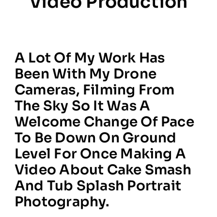
Video Production
A Lot Of My Work Has
Been With My Drone
Cameras, Filming From
The Sky So It Was A
Welcome Change Of Pace
To Be Down On Ground
Level For Once Making A
Video About Cake Smash
And Tub Splash Portrait
Photography.