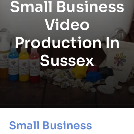
Small Business
NEWS
Video
INFORMATION
Production In
CONTACT
Sussex
Small Business